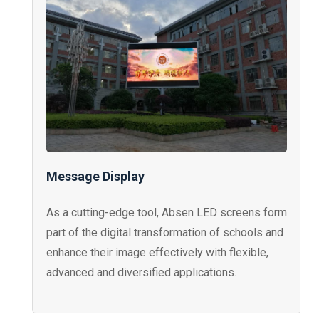
Message Display
As a cutting-edge tool, Absen LED screens form
part of the digital transformation of schools and
enhance their image effectively with flexible,
advanced and diversified applications.