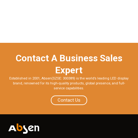
Contact A Business Sales
Expert
Established in 2001, Absen(SZSE: 300389) is the world’s leading LED display
brand, renowned for its high-quality products, global presence, and full-
service capabilities.
Contact Us