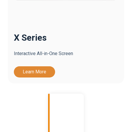
X Series
Interactive All-in-One Screen
Learn More