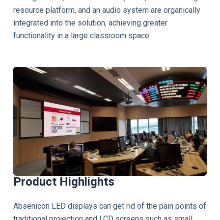
resource platform, and an audio system are organically
integrated into the solution, achieving greater
functionality in a large classroom space.
Product Highlights
Absenicon LED displays can get rid of the pain points of
traditional projection and LCD screens such as small