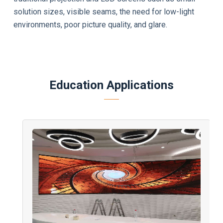
solution sizes, visible seams, the need for low-light
environments, poor picture quality, and glare.
Education Applications