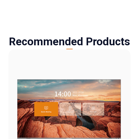
Recommended Products