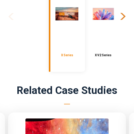
X Series
X V2 Series
Related Case Studies