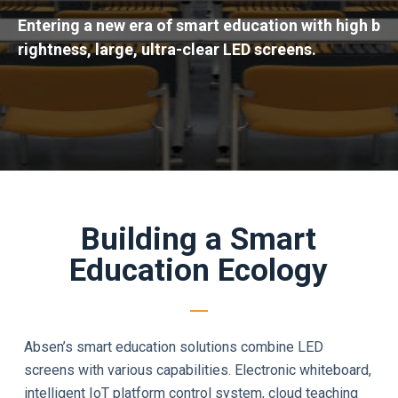
Entering a new era of smart education with high b
rightness, large, ultra-clear LED screens.
Building a Smart
Education Ecology
Absen’s smart education solutions combine LED
screens with various capabilities. Electronic whiteboard,
intelligent IoT platform control system, cloud teaching