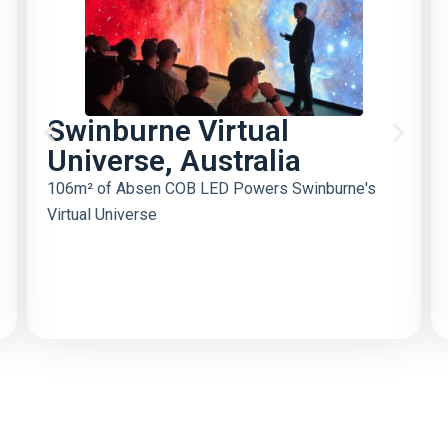
Swinburne Virtual
Universe, Australia
106m² of Absen COB LED Powers Swinburne's
Virtual Universe