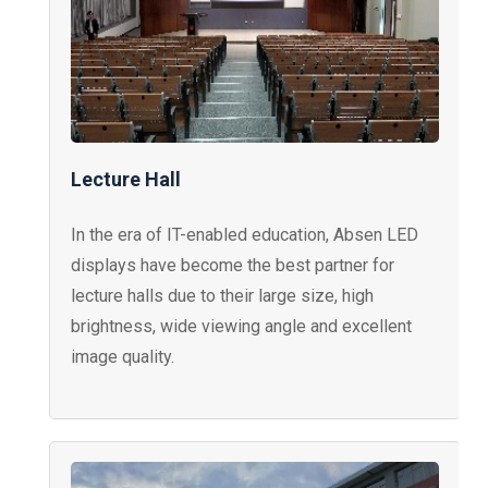
Lecture Hall
In the era of IT-enabled education, Absen LED
displays have become the best partner for
lecture halls due to their large size, high
brightness, wide viewing angle and excellent
image quality.