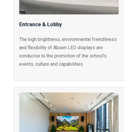
Entrance & Lobby
The high brightness, environmental friendliness
and flexibility of Absen LED displays are
conducive to the promotion of the school’s
events, culture and capabilities.