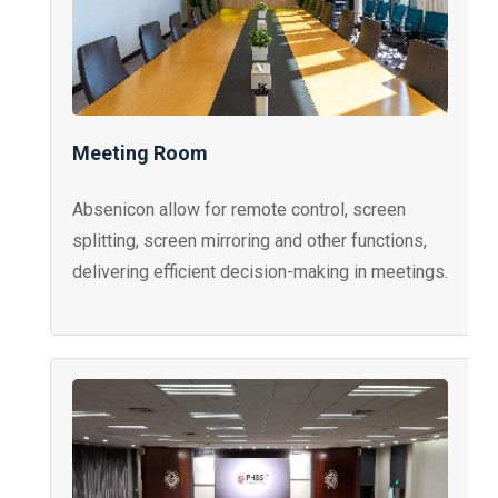
Meeting Room
Absenicon allow for remote control, screen
splitting, screen mirroring and other functions,
delivering efficient decision-making in meetings.