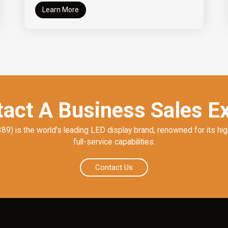
Learn More
act A Business Sales E
) is the world’s leading LED display brand, renowned for its hig
full-service capabilities.
Contact Us