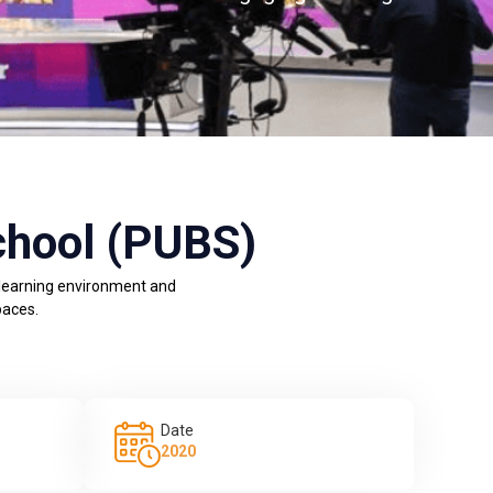
chool (PUBS)
 learning environment and
paces.
Date
2020