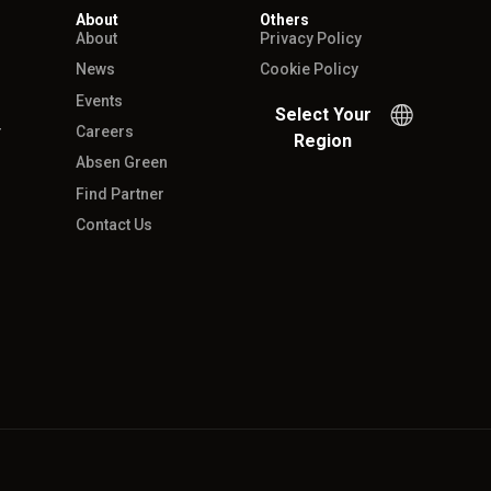
About
Others
About
Privacy Policy
News
Cookie Policy
Events
Select Your
r
Careers
Region
Absen Green
Find Partner
Contact Us