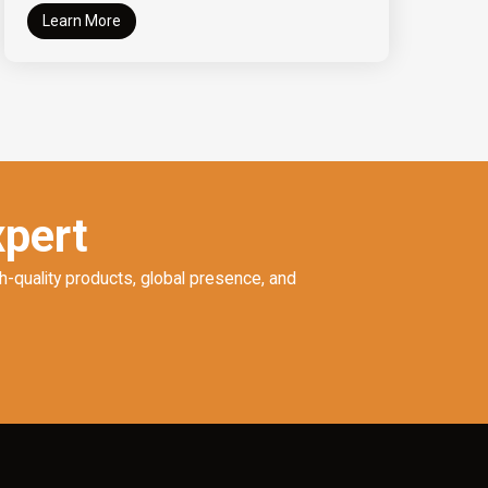
Learn More
xpert
h-quality products, global presence, and