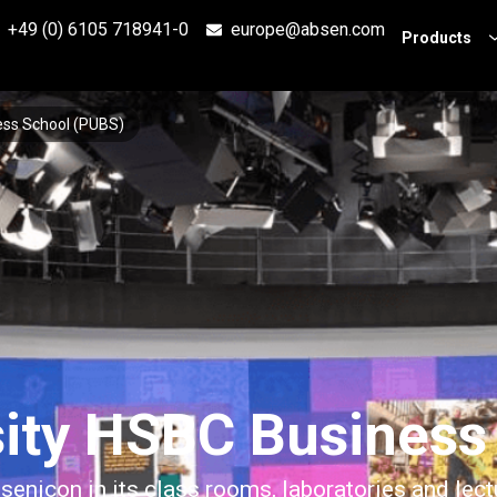
+49 (0) 6105 718941-0
europe@absen.com
Products
ess School (PUBS)
sity HSBC Business
senicon in its class rooms, laboratories and lect