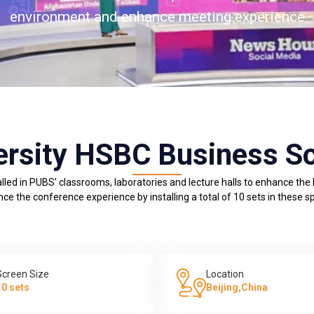
environment and enhance meeting experience
ersity HSBC Business S
lled in PUBS’ classrooms, laboratories and lecture halls to enhance the
ce the conference experience by installing a total of 10 sets in these s
Screen Size
Location
10 sets
Beijing,China