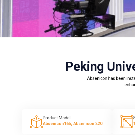
Peking Univ
Absenicon has been insta
enhan
Product Model
Absenicon165, Absenicon 220