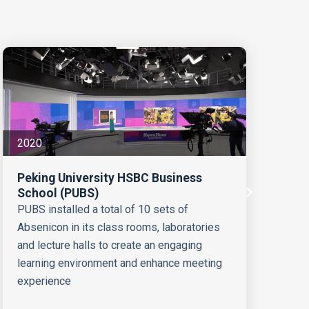
2020
20
Peking University HSBC Business
School (PUBS)
Sw
PUBS installed a total of 10 sets of
Absenicon in its class rooms, laboratories
10
and lecture halls to create an engaging
Sw
learning environment and enhance meeting
experience