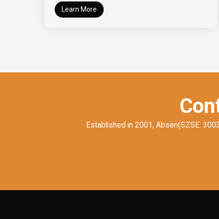
Learn More
Cont
Established in 2001, Absen(SZSE: 300389