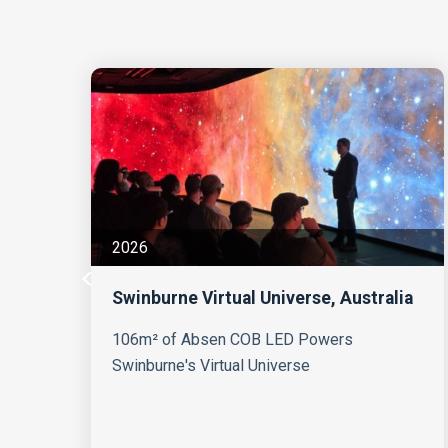
2026
Swinburne Virtual Universe, Australia
s
106m² of Absen COB LED Powers
Swinburne's Virtual Universe
g