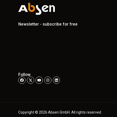
Newsletter - subscribe for free
Follow
Copyright © 2026 Absen GmbH. All rights reserved.