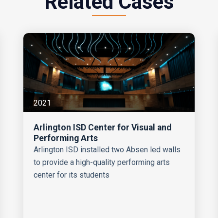
Related Cases
2021
Arlington ISD Center for Visual and
Performing Arts
Arlington ISD installed two Absen led walls
to provide a high-quality performing arts
center for its students