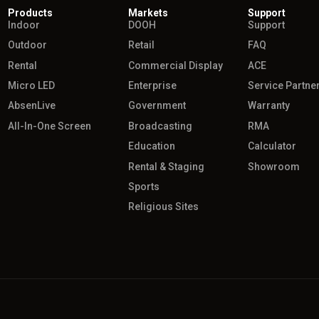
Products
Markets
Support
Indoor
DOOH
Support
Outdoor
Retail
FAQ
Rental
Commercial Display
ACE
Micro LED
Enterprise
Service Partne
AbsenLive
Government
Warranty
All-In-One Screen
Broadcasting
RMA
Education
Calculator
Rental & Staging
Showroom
Sports
Religious Sites