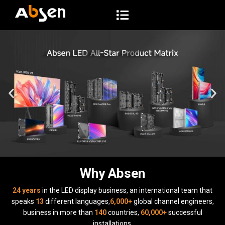
S
k
i
p
t
o
c
o
n
t
e
n
t
Why Absen
24 years
in the LED display business, an international team that
speaks
13
different languages,
6,000+
global channel engineers,
business in more than
140
countries,
60,000+
successful
installations.