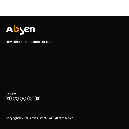
Newsletter - subscribe for free
Follow
Copyright © 2026 Absen GmbH. All rights reserved.