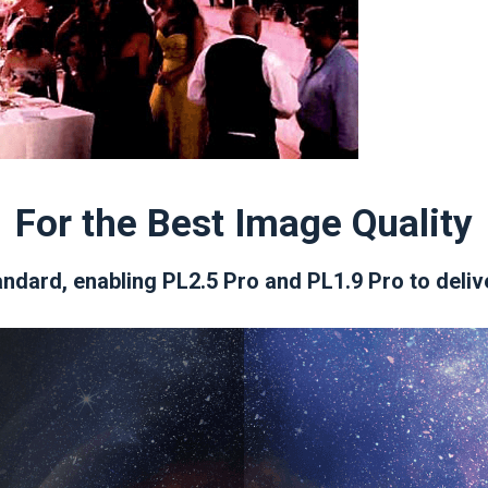
For the Best Image Quality
ndard, enabling PL2.5 Pro and PL1.9 Pro to deliv