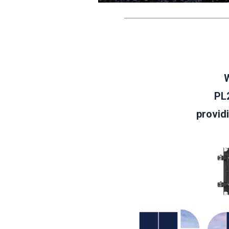
W
PL2
provid