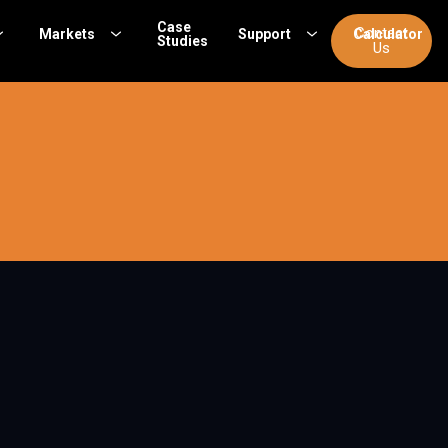
Case
Contact
Markets
Support
Calculator
Studies
Us