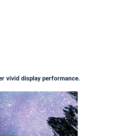
er vivid display performance.