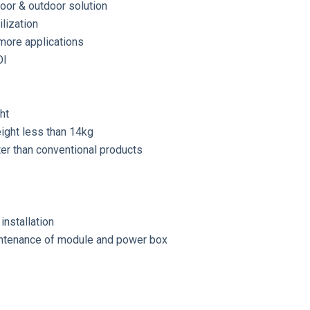
door & outdoor solution
ilization
more applications
OI
ht
ight less than 14kg
ter than conventional products
installation
ntenance of module and power box