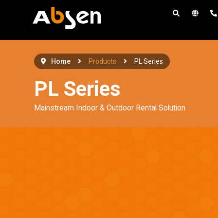
S
k
i
p
t
Home
Products
PL Series
o
PL Series
c
o
Mainstream Indoor & Outdoor Rental Solution
n
t
e
n
t