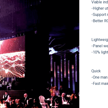
Viable in
-Higher ut
-Support 
-Better R
Lightweig
-Panel we
-10% ligh
Quick
-One man 
-Fast mai