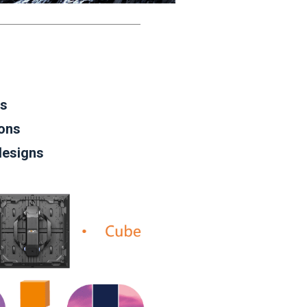
es
ions
designs