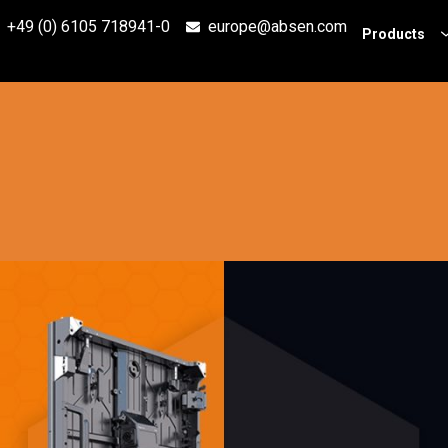
+49 (0) 6105 718941-0
europe@absen.com
Products