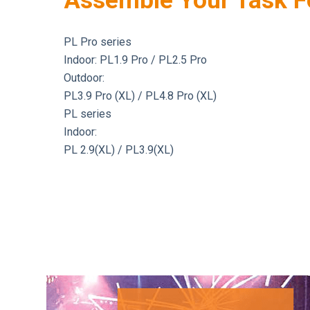
Assemble Your Task F
PL Pro series
Indoor: PL1.9 Pro / PL2.5 Pro
Outdoor:
PL3.9 Pro (XL) / PL4.8 Pro (XL)
PL series
Indoor:
PL 2.9(XL) / PL3.9(XL)