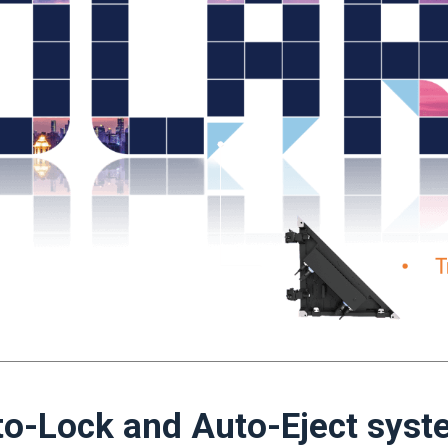
o-Lock and Auto-Eject sys