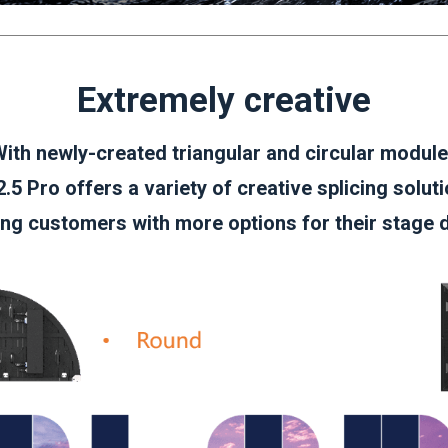
Extremely creative
ith newly-created triangular and circular modul
.5 Pro offers a variety of creative splicing solut
ing customers with more options for their stage 