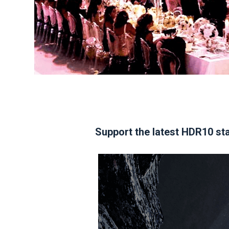
Support the latest HDR10 sta