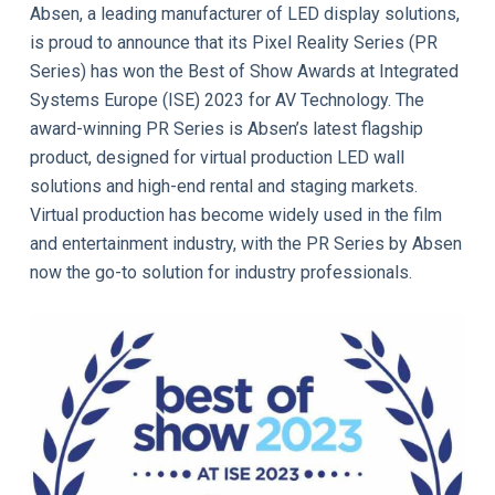
Absen, a leading manufacturer of LED display solutions,
is proud to announce that its Pixel Reality Series (PR
Series) has won the Best of Show Awards at Integrated
Systems Europe (ISE) 2023 for AV Technology. The
award-winning PR Series is Absen’s latest flagship
product, designed for virtual production LED wall
solutions and high-end rental and staging markets.
Virtual production has become widely used in the film
and entertainment industry, with the PR Series by Absen
now the go-to solution for industry professionals.