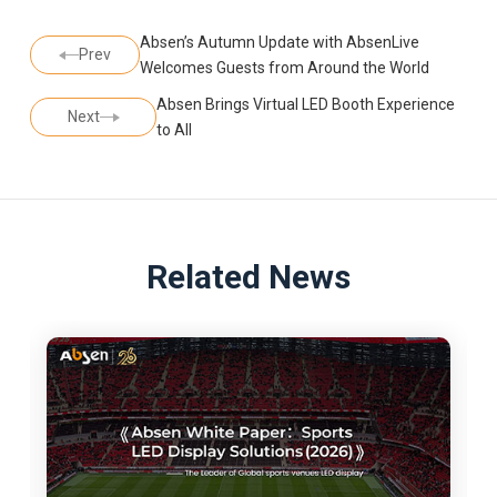
Absen’s Autumn Update with AbsenLive
Prev
Welcomes Guests from Around the World
Absen Brings Virtual LED Booth Experience
Next
to All
Related News