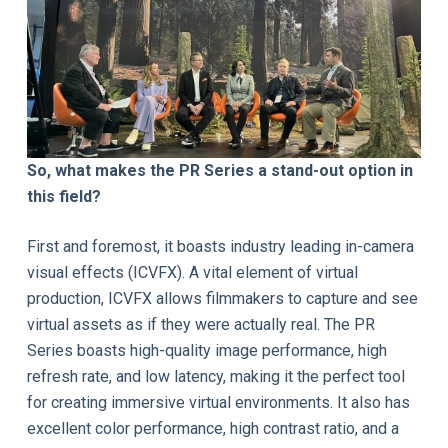
So, what makes the PR Series a stand-out option in
this field?
First and foremost, it boasts industry leading in-camera
visual effects (ICVFX). A vital element of virtual
production, ICVFX allows filmmakers to capture and see
virtual assets as if they were actually real. The PR
Series boasts high-quality image performance, high
refresh rate, and low latency, making it the perfect tool
for creating immersive virtual environments. It also has
excellent color performance, high contrast ratio, and a