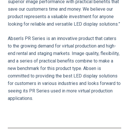
superior image performance with practical benefits that
save our customers time and money. We believe our
product represents a valuable investment for anyone
looking for reliable and versatile LED display solutions.”
Absen’s PR Series is an innovative product that caters
to the growing demand for virtual production and high-
end rental and staging markets. Image quality, flexibility,
and a series of practical benefits combine to make a
new benchmark for this product type. Absen is
committed to providing the best LED display solutions
for customers in various industries and looks forward to
seeing its PR Series used in more virtual production
applications.