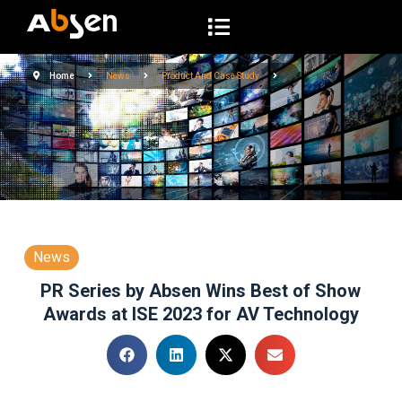
S
k
i
Home
News
Product And Case Study
p
t
o
c
o
n
t
e
News
n
PR Series by Absen Wins Best of Show
t
Awards at ISE 2023 for AV Technology