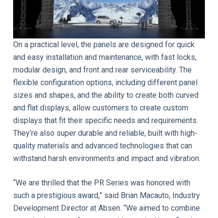
On a practical level, the panels are designed for quick
and easy installation and maintenance, with fast locks,
modular design, and front and rear serviceability. The
flexible configuration options, including different panel
sizes and shapes, and the ability to create both curved
and flat displays, allow customers to create custom
displays that fit their specific needs and requirements.
They’re also super durable and reliable, built with high-
quality materials and advanced technologies that can
withstand harsh environments and impact and vibration.
“We are thrilled that the PR Series was honored with
such a prestigious award,” said Brian Macauto, Industry
Development Director at Absen. “We aimed to combine