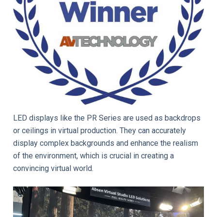
LED displays like the PR Series are used as backdrops
or ceilings in virtual production. They can accurately
display complex backgrounds and enhance the realism
of the environment, which is crucial in creating a
convincing virtual world.