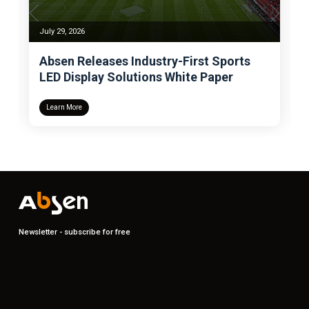
July 29, 2026
Absen Releases Industry-First Sports
LED Display Solutions White Paper
Learn More
Newsletter - subscribe for free