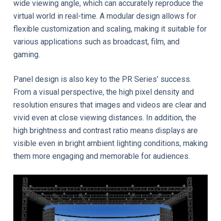
wide viewing angle, which can accurately reproduce the
virtual world in real-time. A modular design allows for
flexible customization and scaling, making it suitable for
various applications such as broadcast, film, and
gaming.
Panel design is also key to the PR Series’ success.
From a visual perspective, the high pixel density and
resolution ensures that images and videos are clear and
vivid even at close viewing distances. In addition, the
high brightness and contrast ratio means displays are
visible even in bright ambient lighting conditions, making
them more engaging and memorable for audiences.