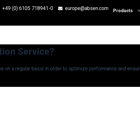
+49 (0) 6105 718941-0
europe@absen.com
Products
tion Service?
e on a regular basis in order to optimize performance and ensur