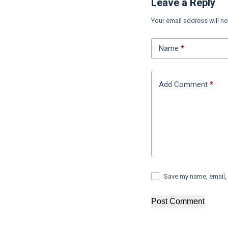
Leave a Reply
Your email address will no
Name
*
Add Comment
*
Save my name, email, 
Post Comment