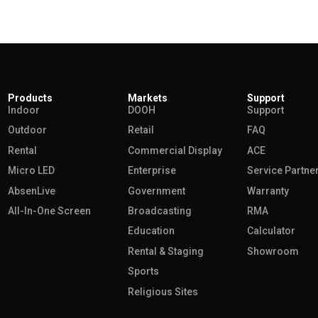
Products
Markets
Support
Indoor
DOOH
Support
Outdoor
Retail
FAQ
Rental
Commercial Display
ACE
Micro LED
Enterprise
Service Partne
AbsenLive
Government
Warranty
All-In-One Screen
Broadcasting
RMA
Education
Calculator
Rental & Staging
Showroom
Sports
Religious Sites