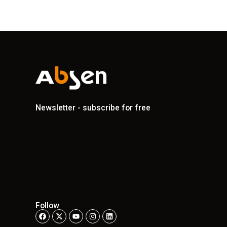
Newsletter - subscribe for free
Follow