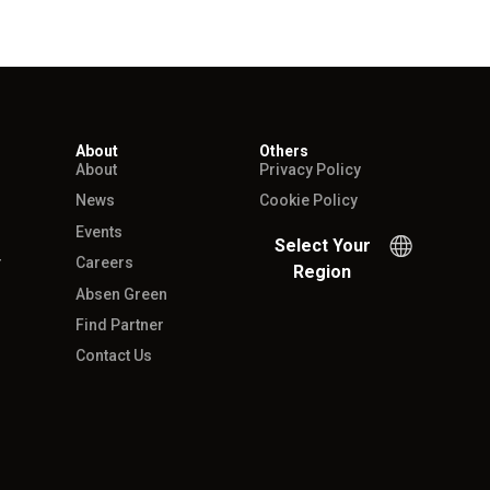
About
Others
About
Privacy Policy
News
Cookie Policy
Events
Select Your
r
Careers
Region
Absen Green
Find Partner
Contact Us