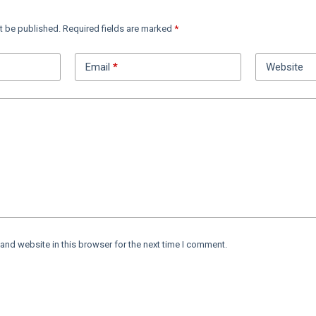
t be published.
Required fields are marked
*
Email
*
Website
and website in this browser for the next time I comment.