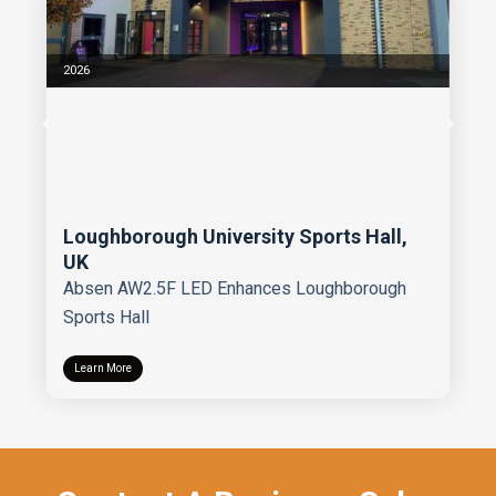
2026
Loughborough University Sports Hall,
UK
Absen AW2.5F LED Enhances Loughborough
Sports Hall
Learn More