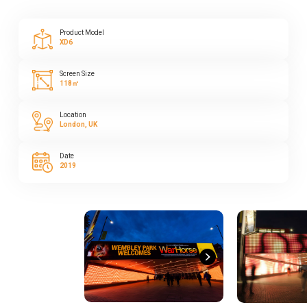
Product Model
XD6
Screen Size
118㎡
Location
London, UK
Date
2019