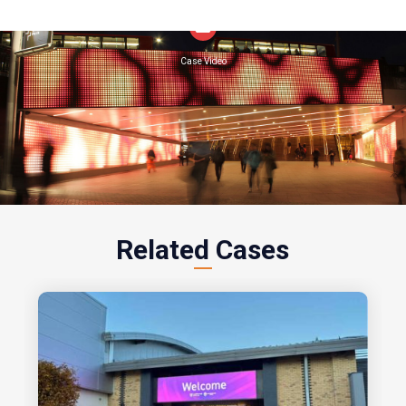
Related Cases