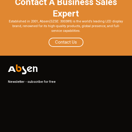
Contact A Business Sales
Expert
Established in 2001, Absen(SZSE: 300389) is the world’s leading LED display
brand, renowned for its high-quality products, global presence, and full-
service capabilities.
Contact Us
Newsletter - subscribe for free