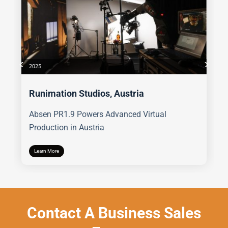
2025
Runimation Studios, Austria
Absen PR1.9 Powers Advanced Virtual
Production in Austria
Learn More
Contact A Business Sales