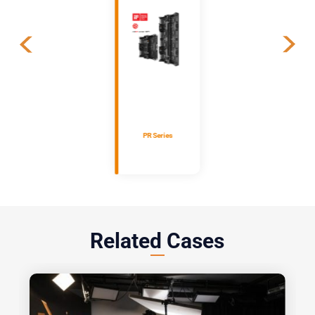
PR Series
Related Cases