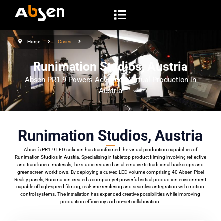
S
k
i
Home
Cases
p
t
Runimation Studios, Austria
o
Absen PR1.9 Powers Advanced Virtual Production in
c
Austria
o
n
t
Runimation Studios, Austria
e
Absen’s PR1.9 LED solution has transformed the virtual production capabilities of
n
Runimation Studios in Austria. Specialising in tabletop product filming involving reflective
t
and translucent materials, the studio required an alternative to traditional backdrops and
greenscreen workflows. By deploying a curved LED volume comprising 40 Absen Pixel
Reality panels, Runimation created a compact yet powerful virtual production environment
capable of high-speed filming, real-time rendering and seamless integration with motion
control systems. The installation has expanded creative possibilities while improving
production efficiency and on-set collaboration.