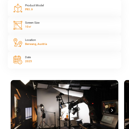
Product Model
PR1.9
Screen Size
10㎡
Location
Berwang, Austria
Date
2025