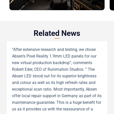
Related News
“After extensive research and testing, we chose
Absen’s Pixel Reality 1.9mm LED panels for our
new virtual production backdrop”, comments
Robert Eder, CEO of Runimation Studios. ” The
Absen LED stood out for its superior brightness
and colour as well as its high refresh rates and
exceptional scan ratio. Most importantly, Absen
offer local repair support in Germany as part of its
maintenance guarantee. This is a huge benefit for
us as it provides us with the reassurance of a