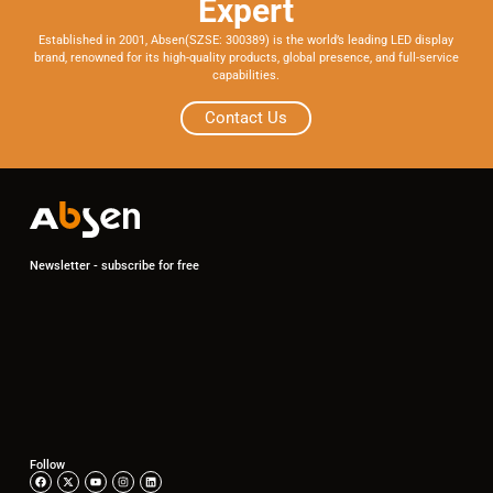
Expert
Established in 2001, Absen(SZSE: 300389) is the world’s leading LED display
brand, renowned for its high-quality products, global presence, and full-service
capabilities.
Contact Us
Newsletter - subscribe for free
Follow