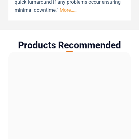
quick turnaround if any problems occur ensuring
minimal downtime.”
More……
Products Recommended