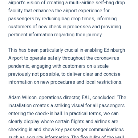
airport’s vision of creating a multi-airline self-bag drop
facility that enhances the airport experience for
passengers by reducing bag drop times, informing
customers of new check in processes and providing
pertinent information regarding their journey.
This has been particularly crucial in enabling Edinburgh
Airport to operate safely throughout the coronavirus
pandemic, engaging with customers on a scale
previously not possible, to deliver clear and concise
information on new procedures and local restrictions.
Adam Wilson, operations director, EAL, concluded: “The
installation creates a striking visual for all passengers
entering the check-in hall. In practical terms, we can
clearly display where certain flights and airlines are
checking in and show key passenger communications
such as security information. The flexibility of the wall