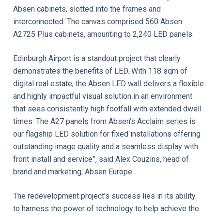
Absen cabinets, slotted into the frames and
interconnected. The canvas comprised 560 Absen
A2725 Plus cabinets, amounting to 2,240 LED panels.
Edinburgh Airport is a standout project that clearly
demonstrates the benefits of LED. With 118 sqm of
digital real estate, the Absen LED wall delivers a flexible
and highly impactful visual solution in an environment
that sees consistently high footfall with extended dwell
times. The A27 panels from Absen’s Acclaim series is
our flagship LED solution for fixed installations offering
outstanding image quality and a seamless display with
front install and service”, said Alex Couzins, head of
brand and marketing, Absen Europe.
The redevelopment project’s success lies in its ability
to harness the power of technology to help achieve the