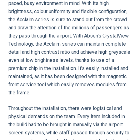
paced, busy environment in mind. With its high
brightness, colour uniformity and flexible configuration,
the Acclaim series is sure to stand out from the crowd
and draw the attention of the millions of passengers as
they pass through the airport. With Absen’s CrystalView
Technology, the Acclaim series can maintain complete
detail and high contrast ratio and achieve high greyscale
even at low brightness levels, thanks to use of a
premium chip in the installation. It’s easily installed and
maintained, as it has been designed with the magnetic
front service tool which easily removes modules from
the frame.
Throughout the installation, there were logistical and
physical demands on the team. Every item included in
the build had to be brought in manually via the airport
screen systems, while staff passed through security to