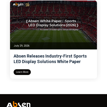
July 24, 2026
Sports
Absen Wins Deloitte BMC Gold Award
per
for the Fifth Time, Becoming the LED
Display Industry’s Sole Benchmark for
Management Excellence
Learn More