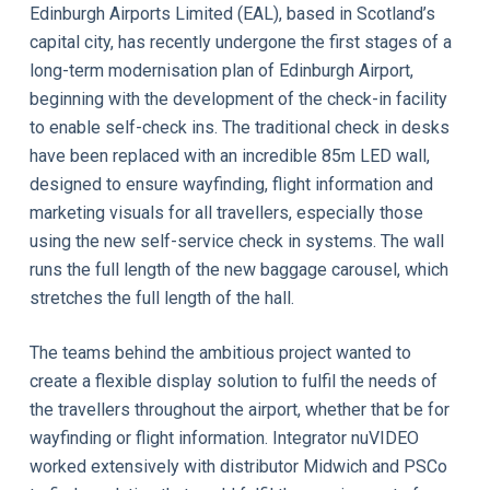
Edinburgh Airports Limited (EAL), based in Scotland’s
capital city, has recently undergone the first stages of a
long-term modernisation plan of Edinburgh Airport,
beginning with the development of the check-in facility
to enable self-check ins. The traditional check in desks
have been replaced with an incredible 85m LED wall,
designed to ensure wayfinding, flight information and
marketing visuals for all travellers, especially those
using the new self-service check in systems. The wall
runs the full length of the new baggage carousel, which
stretches the full length of the hall.
The teams behind the ambitious project wanted to
create a flexible display solution to fulfil the needs of
the travellers throughout the airport, whether that be for
wayfinding or flight information. Integrator nuVIDEO
worked extensively with distributor Midwich and PSCo