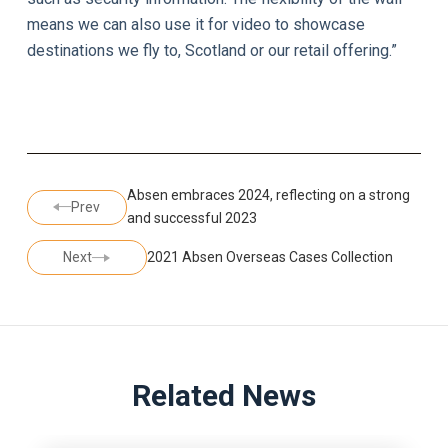
means we can also use it for video to showcase
destinations we fly to, Scotland or our retail offering.”
Absen embraces 2024, reflecting on a strong
Prev
and successful 2023
Next
2021 Absen Overseas Cases Collection
Related News