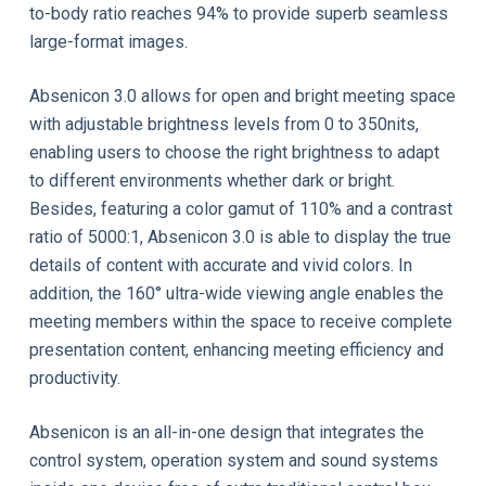
to-body ratio reaches 94% to provide superb seamless
large-format images.
Absenicon 3.0 allows for open and bright meeting space
with adjustable brightness levels from 0 to 350nits,
enabling users to choose the right brightness to adapt
to different environments whether dark or bright.
Besides, featuring a color gamut of 110% and a contrast
ratio of 5000:1, Absenicon 3.0 is able to display the true
details of content with accurate and vivid colors. In
addition, the 160° ultra-wide viewing angle enables the
meeting members within the space to receive complete
presentation content, enhancing meeting efficiency and
productivity.
Absenicon is an all-in-one design that integrates the
control system, operation system and sound systems