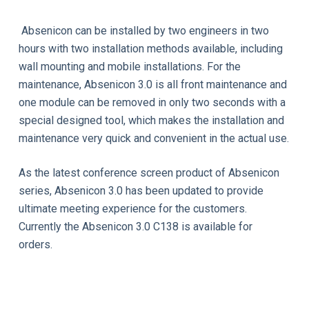
Absenicon can be installed by two engineers in two
hours with two installation methods available, including
wall mounting and mobile installations. For the
maintenance, Absenicon 3.0 is all front maintenance and
one module can be removed in only two seconds with a
special designed tool, which makes the installation and
maintenance very quick and convenient in the actual use.
As the latest conference screen product of Absenicon
series, Absenicon 3.0 has been updated to provide
ultimate meeting experience for the customers.
Currently the Absenicon 3.0 C138 is available for
orders.