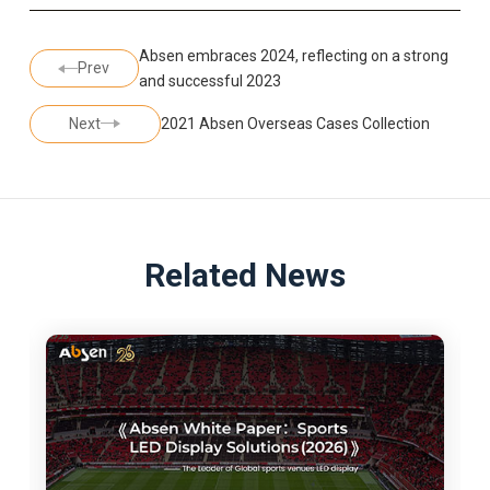
Absen embraces 2024, reflecting on a strong
Prev
and successful 2023
Next
2021 Absen Overseas Cases Collection
Related News