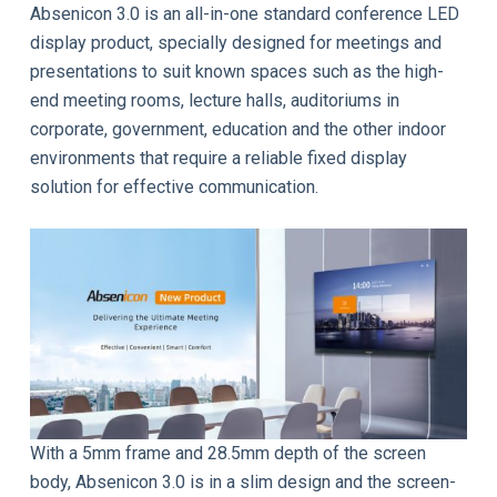
Absenicon 3.0 is an all-in-one standard conference LED
display product, specially designed for meetings and
presentations to suit known spaces such as the high-
end meeting rooms, lecture halls, auditoriums in
corporate, government, education and the other indoor
environments that require a reliable fixed display
solution for effective communication.
With a 5mm frame and 28.5mm depth of the screen
body, Absenicon 3.0 is in a slim design and the screen-