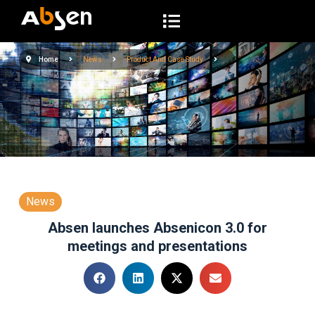
S
k
i
Home
News
Product And Case Study
p
t
o
c
o
n
t
e
News
n
Absen launches Absenicon 3.0 for
t
meetings and presentations