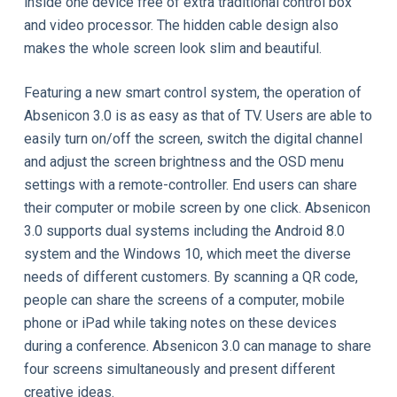
inside one device free of extra traditional control box
and video processor. The hidden cable design also
makes the whole screen look slim and beautiful.
Featuring a new smart control system, the operation of
Absenicon 3.0 is as easy as that of TV. Users are able to
easily turn on/off the screen, switch the digital channel
and adjust the screen brightness and the OSD menu
settings with a remote-controller. End users can share
their computer or mobile screen by one click. Absenicon
3.0 supports dual systems including the Android 8.0
system and the Windows 10, which meet the diverse
needs of different customers. By scanning a QR code,
people can share the screens of a computer, mobile
phone or iPad while taking notes on these devices
during a conference. Absenicon 3.0 can manage to share
four screens simultaneously and present different
creative ideas.