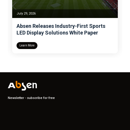
July 29, 2026
Absen Releases Industry-First Sports
LED Display Solutions White Paper
Learn More
Newsletter - subscribe for free