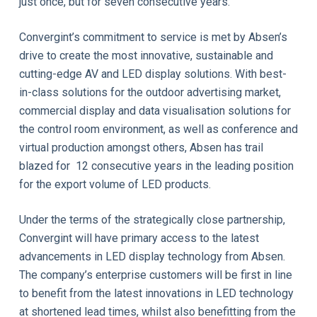
just once, but for seven consecutive years.
Convergint’s commitment to service is met by Absen’s
drive to create the most innovative, sustainable and
cutting-edge AV and LED display solutions. With best-
in-class solutions for the outdoor advertising market,
commercial display and data visualisation solutions for
the control room environment, as well as conference and
virtual production amongst others, Absen has trail
blazed for 12 consecutive years in the leading position
for the export volume of LED products.
Under the terms of the strategically close partnership,
Convergint will have primary access to the latest
advancements in LED display technology from Absen.
The company’s enterprise customers will be first in line
to benefit from the latest innovations in LED technology
at shortened lead times, whilst also benefitting from the