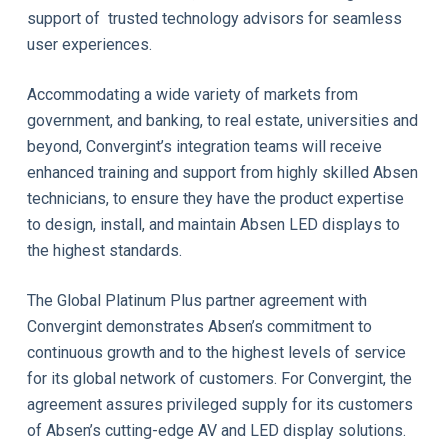
support of trusted technology advisors for seamless
user experiences.
Accommodating a wide variety of markets from
government, and banking, to real estate, universities and
beyond, Convergint’s integration teams will receive
enhanced training and support from highly skilled Absen
technicians, to ensure they have the product expertise
to design, install, and maintain Absen LED displays to
the highest standards.
The Global Platinum Plus partner agreement with
Convergint demonstrates Absen’s commitment to
continuous growth and to the highest levels of service
for its global network of customers. For Convergint, the
agreement assures privileged supply for its customers
of Absen’s cutting-edge AV and LED display solutions.