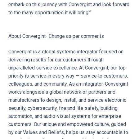
embark on this journey with Convergint and look forward
to the many opportunities it will bring.”
About Convergint- Change as per comments
Convergint is a global systems integrator focused on
delivering results for our customers through
unparalleled service excellence. At Convergint, our top
priority is service in every way — service to customers,
colleagues, and community. As an integrator, Convergint
works alongside a global network of partners and
manufacturers to design, install, and service electronic
security, cybersecurity, fire and life safety, building
automation, and audio-visual systems for enterprise
customers. Our unique and empowered culture, guided
by our Values and Beliefs, helps us stay accountable to