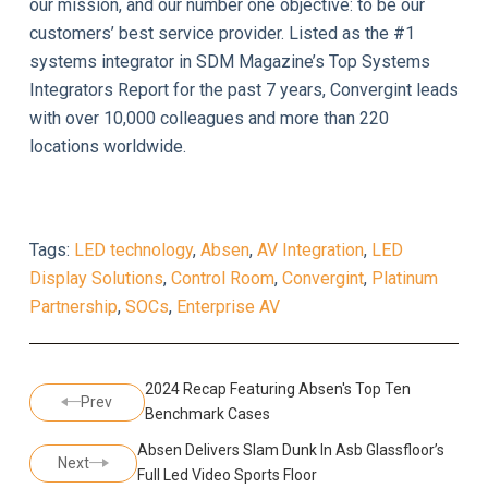
our mission, and our number one objective: to be our
customers’ best service provider. Listed as the #1
systems integrator in SDM Magazine’s Top Systems
Integrators Report for the past 7 years, Convergint leads
with over 10,000 colleagues and more than 220
locations worldwide.
Tags:
LED technology
,
Absen
,
AV Integration
,
LED
Display Solutions
,
Control Room
,
Convergint
,
Platinum
Partnership
,
SOCs
,
Enterprise AV
2024 Recap Featuring Absen's Top Ten
Prev
Benchmark Cases
Absen Delivers Slam Dunk In Asb Glassfloor’s
Next
Full Led Video Sports Floor