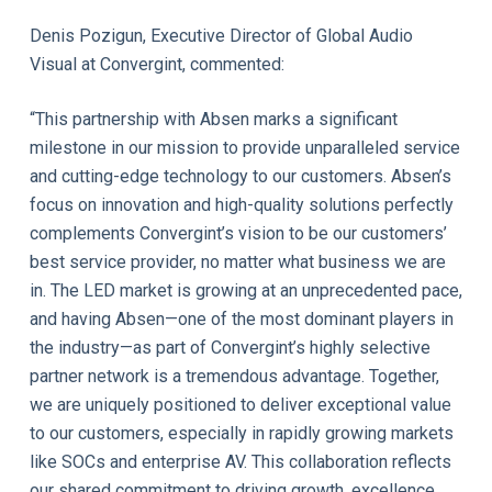
Denis Pozigun, Executive Director of Global Audio
Visual at Convergint, commented:
“This partnership with Absen marks a significant
milestone in our mission to provide unparalleled service
and cutting-edge technology to our customers. Absen’s
focus on innovation and high-quality solutions perfectly
complements Convergint’s vision to be our customers’
best service provider, no matter what business we are
in. The LED market is growing at an unprecedented pace,
and having Absen—one of the most dominant players in
the industry—as part of Convergint’s highly selective
partner network is a tremendous advantage. Together,
we are uniquely positioned to deliver exceptional value
to our customers, especially in rapidly growing markets
like SOCs and enterprise AV. This collaboration reflects
our shared commitment to driving growth, excellence,