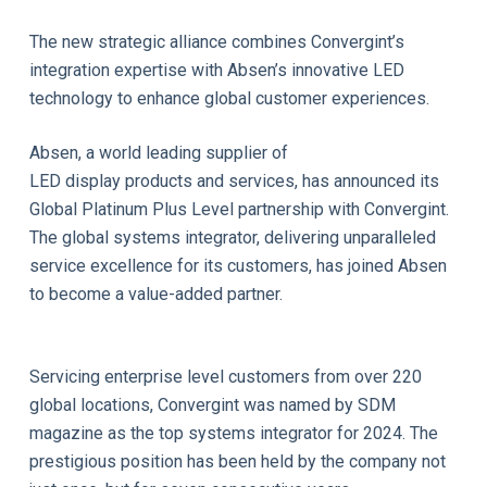
The new strategic alliance combines Convergint’s
integration expertise with Absen’s innovative LED
technology to enhance global customer experiences.
Absen, a world leading supplier of
LED display products and services, has announced its
Global Platinum Plus Level partnership with Convergint.
The global systems integrator, delivering unparalleled
service excellence for its customers, has joined Absen
to become a value-added partner.
Servicing enterprise level customers from over 220
global locations, Convergint was named by SDM
magazine as the top systems integrator for 2024. The
prestigious position has been held by the company not