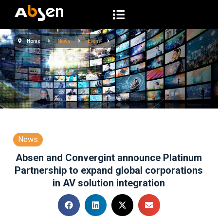
S
k
i
Home
News
Event
p
t
o
c
o
n
t
e
News
n
Absen and Convergint announce Platinum
t
Partnership to expand global corporations
in AV solution integration