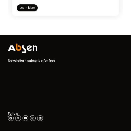
Learn More
Newsletter - subscribe for free
Follow