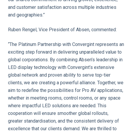
and customer satisfaction across multiple industries
and geographies.”
Ruben Rengel, Vice President of Absen, commented:
“The Platinum Partnership with Convergint represents an
exciting step forward in delivering unparalleled value to
global corporations. By combining Absen’s leadership in
LED display technology with Convergint’s extensive
global network and proven ability to serve top-tier
clients, we are creating a powerful alliance. Together, we
aim to redefine the possibilities for Pro AV applications,
whether in meeting rooms, control rooms, or any space
where impactful LED solutions are needed. This
cooperation will ensure smoother global rollouts,
greater standardisation, and the consistent delivery of
excellence that our clients demand. We are thrilled to