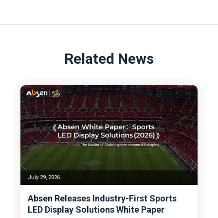
Related News
July 29, 2026
Absen Releases Industry-First Sports
LED Display Solutions White Paper