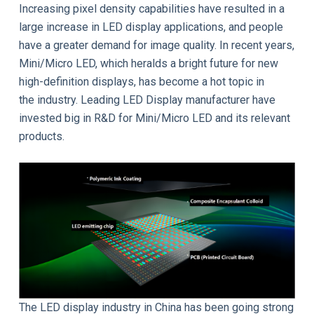
Increasing pixel density capabilities have resulted in a
large increase in LED display applications, and people
have a greater demand for image quality. In recent years,
Mini/Micro LED, which heralds a bright future for new
high-definition displays, has become a hot topic in
the industry. Leading LED Display manufacturer have
invested big in R&D for Mini/Micro LED and its relevant
products.
The LED display industry in China has been going strong