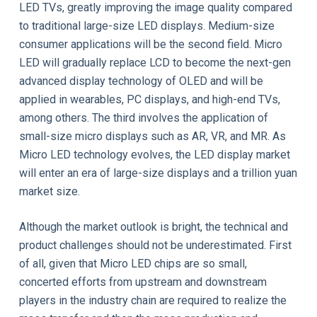
LED TVs, greatly improving the image quality compared
to traditional large-size LED displays. Medium-size
consumer applications will be the second field. Micro
LED will gradually replace LCD to become the next-gen
advanced display technology of OLED and will be
applied in wearables, PC displays, and high-end TVs,
among others. The third involves the application of
small-size micro displays such as AR, VR, and MR. As
Micro LED technology evolves, the LED display market
will enter an era of large-size displays and a trillion yuan
market size.
Although the market outlook is bright, the technical and
product challenges should not be underestimated. First
of all, given that Micro LED chips are so small,
concerted efforts from upstream and downstream
players in the industry chain are required to realize the