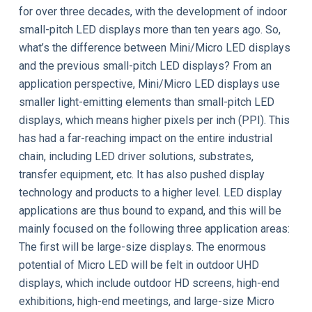
for over three decades, with the development of indoor
small-pitch LED displays more than ten years ago. So,
what’s the difference between Mini/Micro LED displays
and the previous small-pitch LED displays? From an
application perspective, Mini/Micro LED displays use
smaller light-emitting elements than small-pitch LED
displays, which means higher pixels per inch (PPI). This
has had a far-reaching impact on the entire industrial
chain, including LED driver solutions, substrates,
transfer equipment, etc. It has also pushed display
technology and products to a higher level. LED display
applications are thus bound to expand, and this will be
mainly focused on the following three application areas:
The first will be large-size displays. The enormous
potential of Micro LED will be felt in outdoor UHD
displays, which include outdoor HD screens, high-end
exhibitions, high-end meetings, and large-size Micro