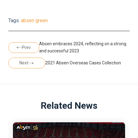
Tags:
absen green
Absen embraces 2024, reflecting on a strong
Prev
and successful 2023
Next
2021 Absen Overseas Cases Collection
Related News