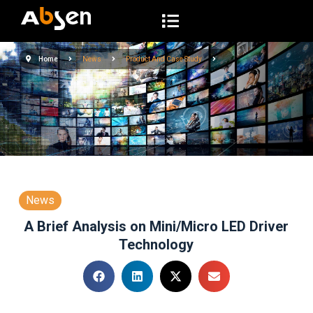
S
k
i
Home
News
Product And Case Study
p
t
o
c
o
n
t
e
News
n
A Brief Analysis on Mini/Micro LED Driver
t
Technology