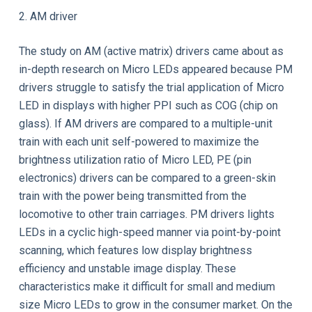
2. AM driver
The study on AM (active matrix) drivers came about as
in-depth research on Micro LEDs appeared because PM
drivers struggle to satisfy the trial application of Micro
LED in displays with higher PPI such as COG (chip on
glass). If AM drivers are compared to a multiple-unit
train with each unit self-powered to maximize the
brightness utilization ratio of Micro LED, PE (pin
electronics) drivers can be compared to a green-skin
train with the power being transmitted from the
locomotive to other train carriages. PM drivers lights
LEDs in a cyclic high-speed manner via point-by-point
scanning, which features low display brightness
efficiency and unstable image display. These
characteristics make it difficult for small and medium
size Micro LEDs to grow in the consumer market. On the