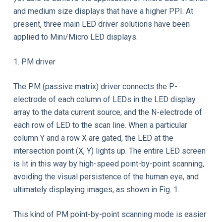
and medium size displays that have a higher PPI. At
present, three main LED driver solutions have been
applied to Mini/Micro LED displays.
1. PM driver
The PM (passive matrix) driver connects the P-
electrode of each column of LEDs in the LED display
array to the data current source, and the N-electrode of
each row of LED to the scan line. When a particular
column Y and a row X are gated, the LED at the
intersection point (X, Y) lights up. The entire LED screen
is lit in this way by high-speed point-by-point scanning,
avoiding the visual persistence of the human eye, and
ultimately displaying images, as shown in Fig. 1.
This kind of PM point-by-point scanning mode is easier