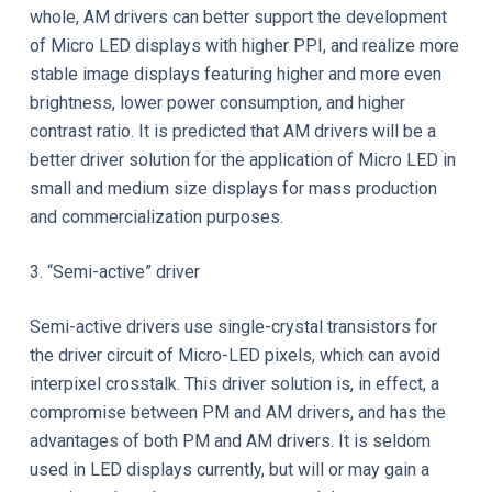
whole, AM drivers can better support the development
of Micro LED displays with higher PPI, and realize more
stable image displays featuring higher and more even
brightness, lower power consumption, and higher
contrast ratio. It is predicted that AM drivers will be a
better driver solution for the application of Micro LED in
small and medium size displays for mass production
and commercialization purposes.
3. “Semi-active” driver
Semi-active drivers use single-crystal transistors for
the driver circuit of Micro-LED pixels, which can avoid
interpixel crosstalk. This driver solution is, in effect, a
compromise between PM and AM drivers, and has the
advantages of both PM and AM drivers. It is seldom
used in LED displays currently, but will or may gain a