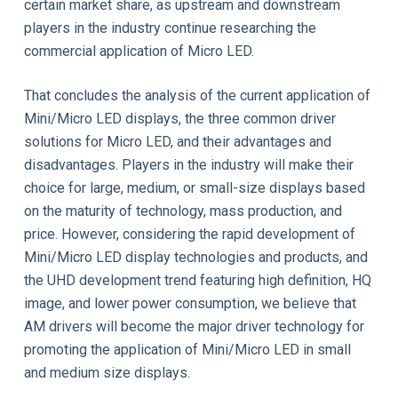
certain market share, as upstream and downstream
players in the industry continue researching the
commercial application of Micro LED.
That concludes the analysis of the current application of
Mini/Micro LED displays, the three common driver
solutions for Micro LED, and their advantages and
disadvantages. Players in the industry will make their
choice for large, medium, or small-size displays based
on the maturity of technology, mass production, and
price. However, considering the rapid development of
Mini/Micro LED display technologies and products, and
the UHD development trend featuring high definition, HQ
image, and lower power consumption, we believe that
AM drivers will become the major driver technology for
promoting the application of Mini/Micro LED in small
and medium size displays.