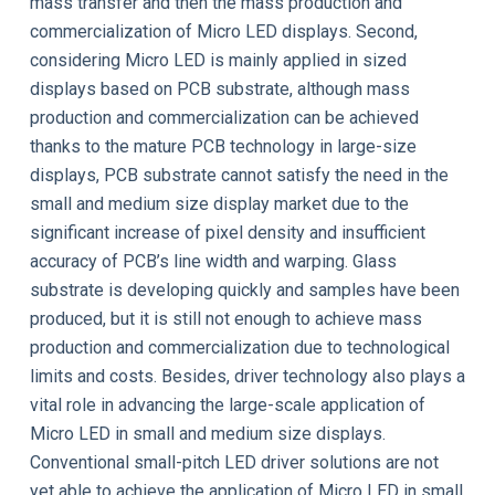
mass transfer and then the mass production and
commercialization of Micro LED displays. Second,
considering Micro LED is mainly applied in sized
displays based on PCB substrate, although mass
production and commercialization can be achieved
thanks to the mature PCB technology in large-size
displays, PCB substrate cannot satisfy the need in the
small and medium size display market due to the
significant increase of pixel density and insufficient
accuracy of PCB’s line width and warping. Glass
substrate is developing quickly and samples have been
produced, but it is still not enough to achieve mass
production and commercialization due to technological
limits and costs. Besides, driver technology also plays a
vital role in advancing the large-scale application of
Micro LED in small and medium size displays.
Conventional small-pitch LED driver solutions are not
yet able to achieve the application of Micro LED in small