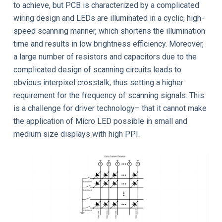
to achieve, but PCB is characterized by a complicated
wiring design and LEDs are illuminated in a cyclic, high-
speed scanning manner, which shortens the illumination
time and results in low brightness efficiency. Moreover,
a large number of resistors and capacitors due to the
complicated design of scanning circuits leads to
obvious interpixel crosstalk, thus setting a higher
requirement for the frequency of scanning signals. This
is a challenge for driver technology– that it cannot make
the application of Micro LED possible in small and
medium size displays with high PPI.