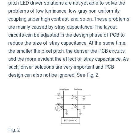
pitch LED driver solutions are not yet able to solve the
problems of low luminance, low-gray non-uniformity,
coupling under high contrast, and so on. These problems
are mainly caused by stray capacitance. The layout
circuits can be adjusted in the design phase of PCB to
reduce the size of stray capacitance. At the same time,
the smaller the pixel pitch, the denser the PCB circuits,
and the more evident the effect of stray capacitance. As
such, driver solutions are very important and PCB
design can also not be ignored. See Fig. 2.
Fig. 2