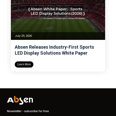
July 24, 2026
try-First Sports
Absen Wins Deloitte BMC 
ns White Paper
for the Fifth Time, Becomi
Display Industry’s Sole Be
Management Excellence
Learn More
Newsletter - subscribe for free