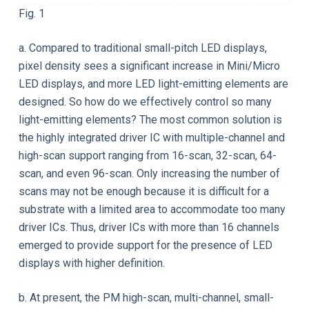
Fig. 1
a. Compared to traditional small-pitch LED displays,
pixel density sees a significant increase in Mini/Micro
LED displays, and more LED light-emitting elements are
designed. So how do we effectively control so many
light-emitting elements? The most common solution is
the highly integrated driver IC with multiple-channel and
high-scan support ranging from 16-scan, 32-scan, 64-
scan, and even 96-scan. Only increasing the number of
scans may not be enough because it is difficult for a
substrate with a limited area to accommodate too many
driver ICs. Thus, driver ICs with more than 16 channels
emerged to provide support for the presence of LED
displays with higher definition.
b. At present, the PM high-scan, multi-channel, small-