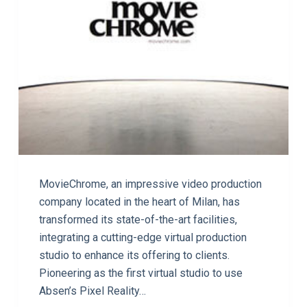
MovieChrome, an impressive video production
company located in the heart of Milan, has
transformed its state-of-the-art facilities,
integrating a cutting-edge virtual production
studio to enhance its offering to clients.
Pioneering as the first virtual studio to use
Absen’s Pixel Reality…