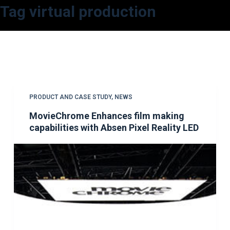
Tag
virtual production
S
k
i
p
t
o
c
PRODUCT AND CASE STUDY
,
NEWS
o
MovieChrome Enhances film making
n
capabilities with Absen Pixel Reality LED
t
e
n
t