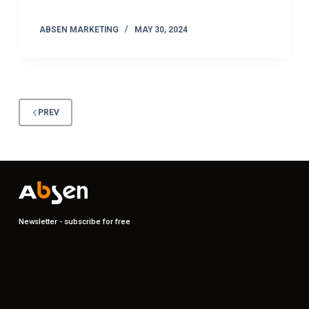
ABSEN MARKETING
MAY 30, 2024
PREV
Newsletter - subscribe for free