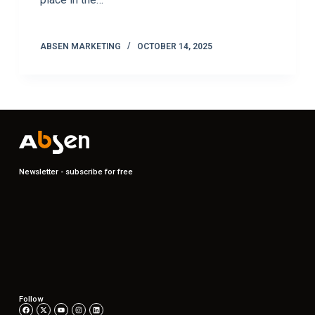
ABSEN MARKETING
OCTOBER 14, 2025
Newsletter - subscribe for free
Follow