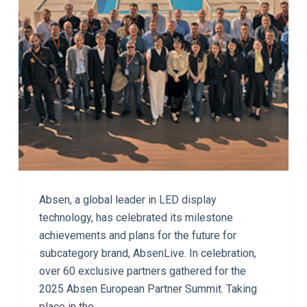
Absen, a global leader in LED display
technology, has celebrated its milestone
achievements and plans for the future for
subcategory brand, AbsenLive. In celebration,
over 60 exclusive partners gathered for the
2025 Absen European Partner Summit. Taking
place in the…