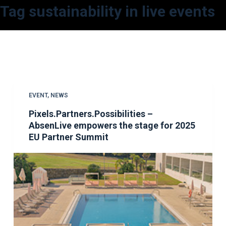
Tag
sustainability in live events
S
k
i
p
t
o
c
EVENT
,
NEWS
o
Pixels.Partners.Possibilities –
n
AbsenLive empowers the stage for 2025
t
EU Partner Summit
e
n
t