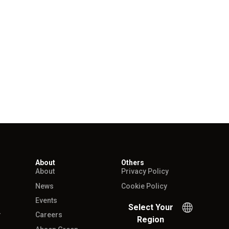
About
Others
About
Privacy Policy
News
Cookie Policy
Events
Select Your
r
Careers
Region