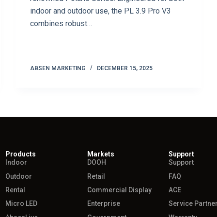
indoor and outdoor use, the PL 3.9 Pro V3
combines robust…
ABSEN MARKETING
DECEMBER 15, 2025
Products
Markets
Support
Indoor
DOOH
Support
Outdoor
Retail
FAQ
Rental
Commercial Display
ACE
Micro LED
Enterprise
Service Partne