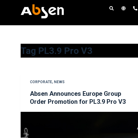
S
k
i
p
t
o
Tag
PL3.9 Pro V3
c
o
n
t
CORPORATE
,
NEWS
e
Absen Announces Europe Group
n
Order Promotion for PL3.9 Pro V3
t