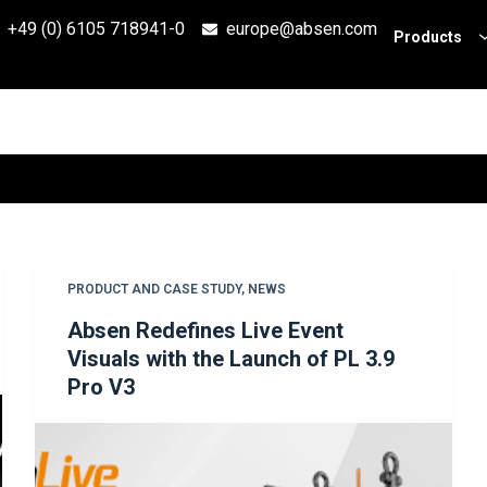
+49 (0) 6105 718941-0
europe@absen.com
Products
PRODUCT AND CASE STUDY
,
NEWS
Absen Redefines Live Event
Visuals with the Launch of PL 3.9
Pro V3