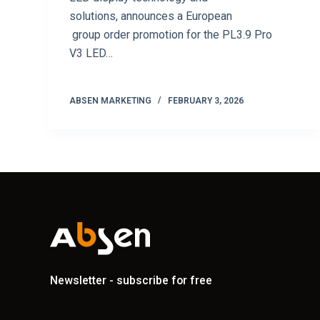
solutions, announces a European
group order promotion for the PL3.9 Pro
V3 LED…
ABSEN MARKETING
FEBRUARY 3, 2026
Newsletter - subscribe for free