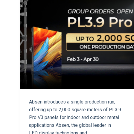
Absen introduces a single production run,
offering up to 2,000 square meters of PL3.9
Pro V3 panels for indoor and outdoor rental
applications Absen, the global leader in
LED display technology and