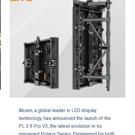
Absen, a global leader in LED display
technology, has announced the launch of the
PL 3.9 Pro V3, the latest evolution in its
renowned Polaris Series. Engineered for both