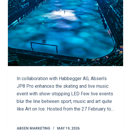
In collaboration with Habbegger AG, Absen’s
JP8 Pro enhances the skating and live music
event with show-stopping LED Few live events
blur the line between sport, music and art quite
like Art on Ice. Hosted from the 27 February to…
ABSEN MARKETING
MAY 19, 2026