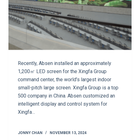
Recently, Absen installed an approximately
1,200㎡ LED screen for the Xingfa Group
command center, the world’s largest indoor
small-pitch large screen. Xingfa Group is a top
500 company in China. Absen customized an
intelligent display and control system for
Xingfa…
JONNY CHAN
NOVEMBER 13, 2024