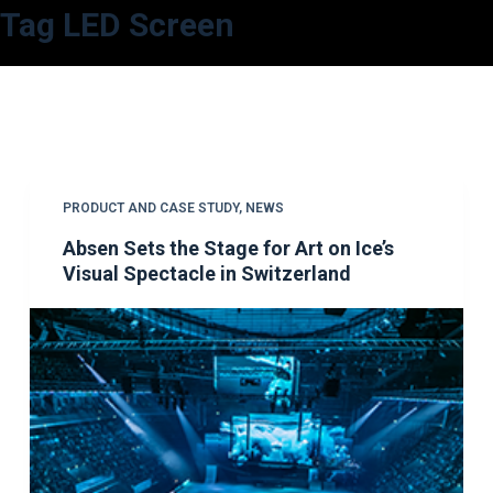
Tag
LED Screen
S
k
i
p
t
o
c
PRODUCT AND CASE STUDY
,
NEWS
o
Absen Sets the Stage for Art on Ice’s
n
Visual Spectacle in Switzerland
t
e
n
t