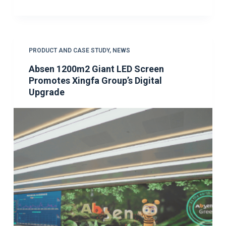
PRODUCT AND CASE STUDY
,
NEWS
Absen 1200m2 Giant LED Screen
Promotes Xingfa Group’s Digital
Upgrade