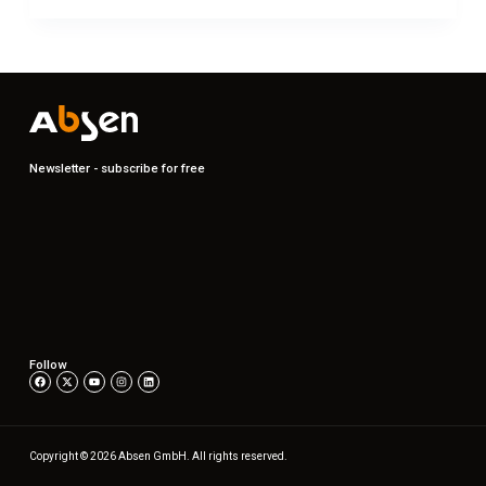
Newsletter - subscribe for free
Follow
Copyright © 2026 Absen GmbH. All rights reserved.