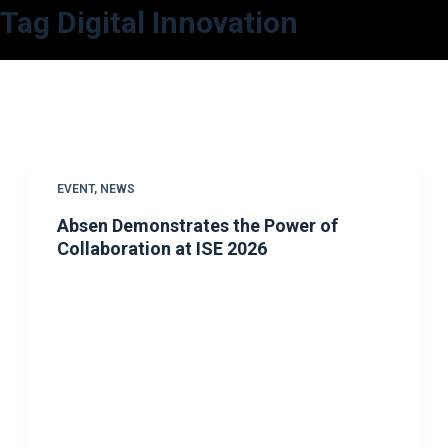
Tag
Digital Innovation
S
k
i
p
t
o
c
EVENT
,
NEWS
o
Absen Demonstrates the Power of
n
Collaboration at ISE 2026
t
e
n
t