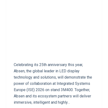
Celebrating its 25th anniversary this year,
Absen, the global leader in LED display
technology and solutions, will demonstrate the
power of collaboration at Integrated Systems
Europe (ISE) 2026 on stand 3M400. Together,
Absen and its ecosystem partners will deliver
immersive, intelligent and highly…