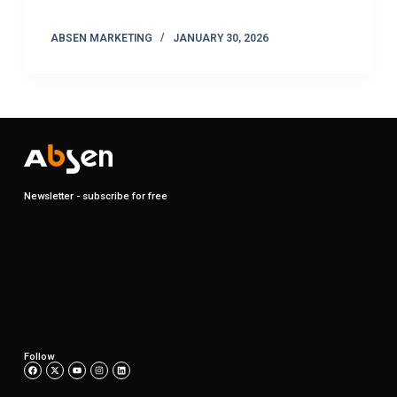
ABSEN MARKETING
JANUARY 30, 2026
Newsletter - subscribe for free
Follow