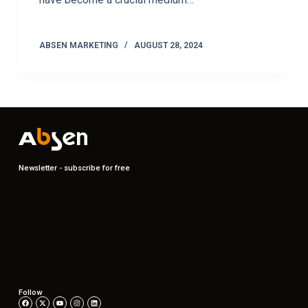
ABSEN MARKETING
AUGUST 28, 2024
Newsletter - subscribe for free
Follow