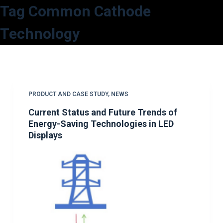
Tag
Common Cathode
S
k
Technology
i
p
t
o
c
PRODUCT AND CASE STUDY
,
NEWS
o
Current Status and Future Trends of
n
Energy-Saving Technologies in LED
t
Displays
e
n
t