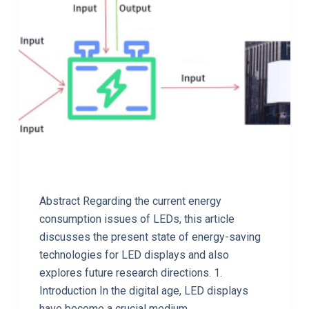
Abstract Regarding the current energy
consumption issues of LEDs, this article
discusses the present state of energy-saving
technologies for LED displays and also
explores future research directions. 1.
Introduction In the digital age, LED displays
have become a crucial medium…