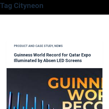
Tag
Cityneon
S
k
i
p
t
o
c
PRODUCT AND CASE STUDY
,
NEWS
o
Guinness World Record for Qatar Expo
n
Illuminated by Absen LED Screens
t
e
n
t