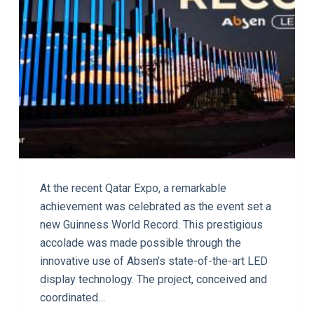
At the recent Qatar Expo, a remarkable
achievement was celebrated as the event set a
new Guinness World Record. This prestigious
accolade was made possible through the
innovative use of Absen’s state-of-the-art LED
display technology. The project, conceived and
coordinated…