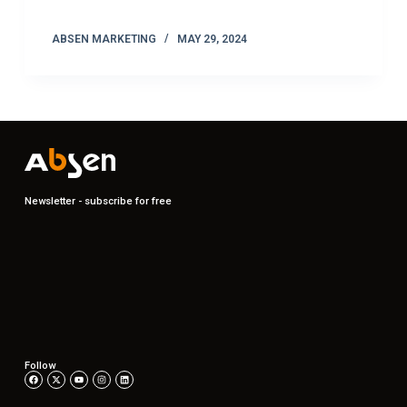
ABSEN MARKETING
MAY 29, 2024
Newsletter - subscribe for free
Follow