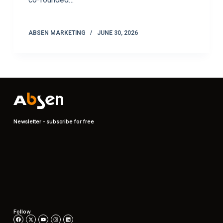
ABSEN MARKETING
JUNE 30, 2026
Newsletter - subscribe for free
Follow