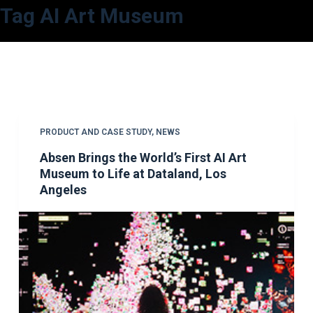
Tag
AI Art Museum
S
k
i
p
t
o
c
PRODUCT AND CASE STUDY
,
NEWS
o
Absen Brings the World’s First AI Art
n
Museum to Life at Dataland, Los
t
Angeles
e
n
t