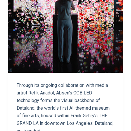
Through its ongoing collaboration with media
artist Refik Anadol, Absen’s COB LED
technology forms the visual backbone of
Dataland, the world’s first AI-themed museum
of fine arts, housed within Frank Gehry’s THE
GRAND LA in downtown Los Angeles. Dataland,
co-founded…