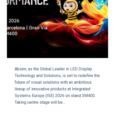
Absen, as the Global Leader in LED Display
Technology and Solutions, is set to redefine the
future of visual solutions with an ambitious
lineup of innovative products at Integrated
Systems Europe (ISE) 2026 on stand 3M400.
Taking centre stage will be…