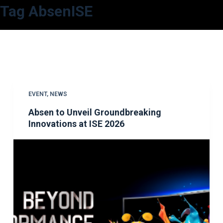
Tag
AbsenISE
S
k
i
p
t
o
c
EVENT
,
NEWS
o
Absen to Unveil Groundbreaking
n
Innovations at ISE 2026
t
e
n
t