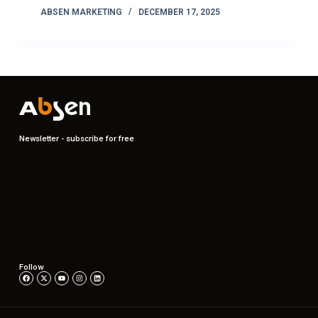
ABSEN MARKETING
DECEMBER 17, 2025
Newsletter - subscribe for free
Follow