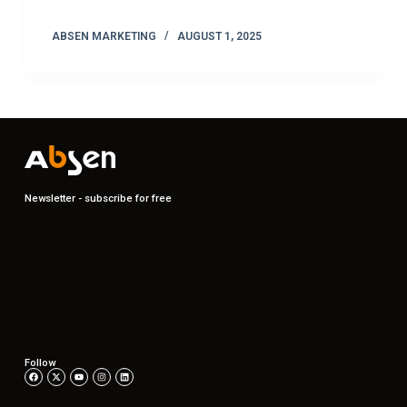
ABSEN MARKETING
AUGUST 1, 2025
Newsletter - subscribe for free
Follow