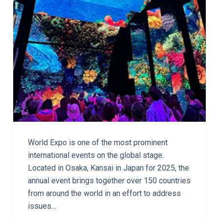
World Expo is one of the most prominent
international events on the global stage.
Located in Osaka, Kansai in Japan for 2025, the
annual event brings together over 150 countries
from around the world in an effort to address
issues…