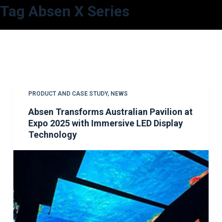
Tag
Absen X Series
S
k
i
p
t
o
c
PRODUCT AND CASE STUDY
,
NEWS
o
Absen Transforms Australian Pavilion at
n
Expo 2025 with Immersive LED Display
t
Technology
e
n
t