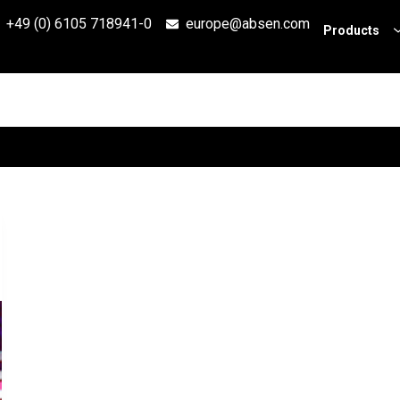
+49 (0) 6105 718941-0
europe@absen.com
Products