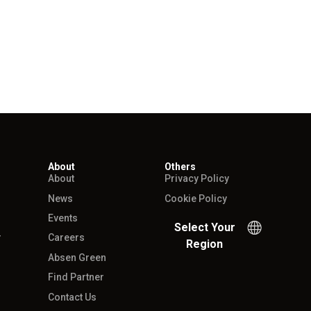
About
Others
About
Privacy Policy
News
Cookie Policy
Events
Select Your
r
Careers
Region
Absen Green
Find Partner
Contact Us