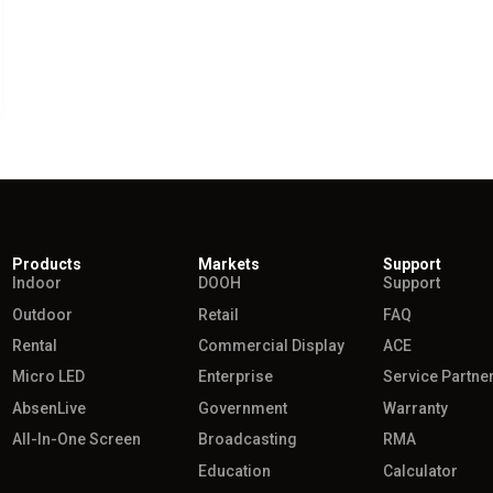
Products
Markets
Support
Indoor
DOOH
Support
Outdoor
Retail
FAQ
Rental
Commercial Display
ACE
Micro LED
Enterprise
Service Partne
AbsenLive
Government
Warranty
All-In-One Screen
Broadcasting
RMA
Education
Calculator