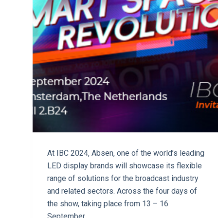
At IBC 2024, Absen, one of the world’s leading
LED display brands will showcase its flexible
range of solutions for the broadcast industry
and related sectors. Across the four days of
the show, taking place from 13 – 16
September…