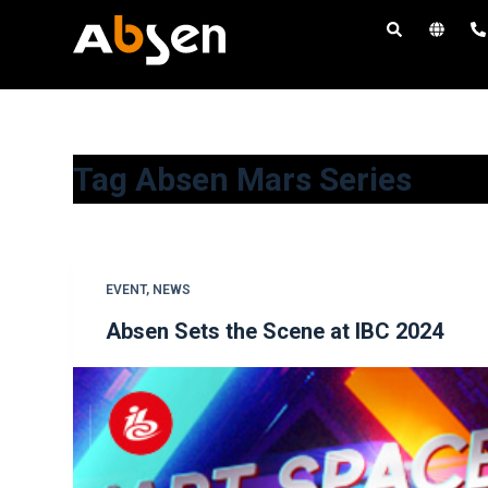
S
k
i
p
t
o
Tag
Absen Mars Series
c
o
n
t
EVENT
,
NEWS
e
Absen Sets the Scene at IBC 2024
n
t