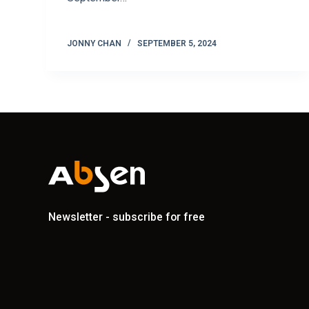
JONNY CHAN
SEPTEMBER 5, 2024
Newsletter - subscribe for free