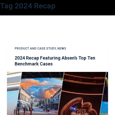
Tag
2024 Recap
S
k
i
p
t
o
c
PRODUCT AND CASE STUDY
,
NEWS
o
2024 Recap Featuring Absen’s Top Ten
n
Benchmark Cases
t
e
n
t