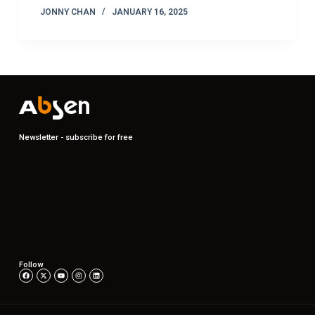
JONNY CHAN
JANUARY 16, 2025
Newsletter - subscribe for free
Follow