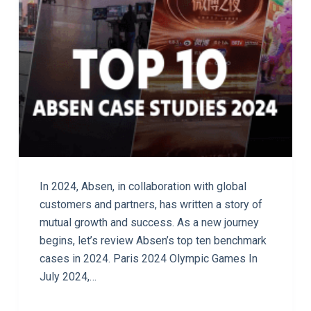
In 2024, Absen, in collaboration with global
customers and partners, has written a story of
mutual growth and success. As a new journey
begins, let’s review Absen’s top ten benchmark
cases in 2024. Paris 2024 Olympic Games In
July 2024,…