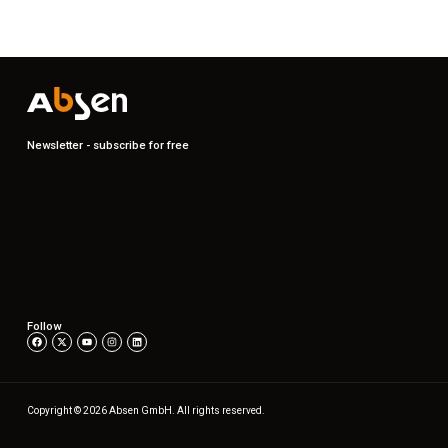
Newsletter - subscribe for free
Follow
Copyright © 2026 Absen GmbH. All rights reserved.