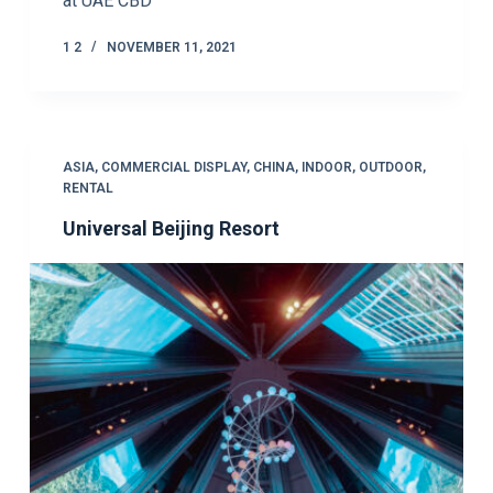
at UAE CBD
1 2
NOVEMBER 11, 2021
ASIA
,
COMMERCIAL DISPLAY
,
CHINA
,
INDOOR
,
OUTDOOR
,
RENTAL
Universal Beijing Resort