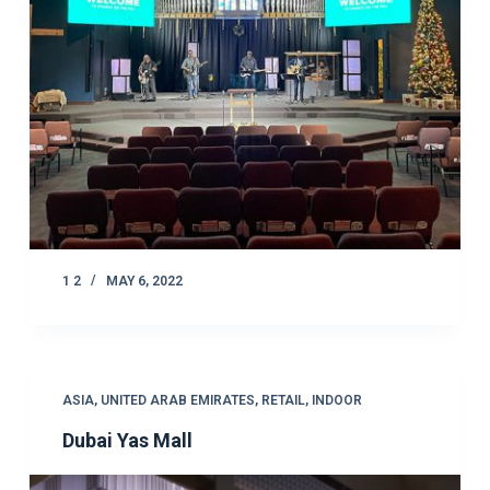
1 2
MAY 6, 2022
ASIA
,
UNITED ARAB EMIRATES
,
RETAIL
,
INDOOR
Dubai Yas Mall