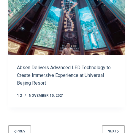
Absen Delivers Advanced LED Technology to
Create Immersive Experience at Universal
Beijing Resort
1 2
NOVEMBER 10, 2021
PREV
NEXT