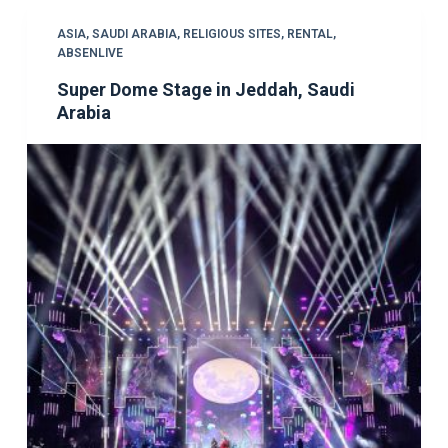
ASIA
,
SAUDI ARABIA
,
RELIGIOUS SITES
,
RENTAL
,
ABSENLIVE
Super Dome Stage in Jeddah, Saudi
Arabia