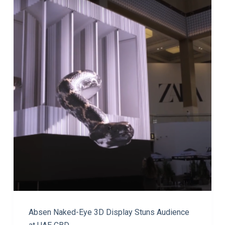
Absen Naked-Eye 3D Display Stuns Audience