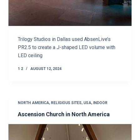
Trilogy Studios in Dallas used AbsenLive’s
PR2.5 to create a J-shaped LED volume with
LED ceiling
1 2
AUGUST 12, 2024
NORTH AMERICA
,
RELIGIOUS SITES
,
USA
,
INDOOR
Ascension Church in North America