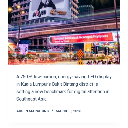
A 750㎡ low-carbon, energy-saving LED display
in Kuala Lumpur’s Bukit Bintang district is
setting a new benchmark for digital attention in
Southeast Asia.
ABSEN MARKETING
MARCH 3, 2026