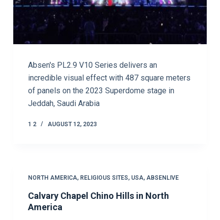
Absen's PL2.9 V10 Series delivers an
incredible visual effect with 487 square meters
of panels on the 2023 Superdome stage in
Jeddah, Saudi Arabia
1 2
AUGUST 12, 2023
NORTH AMERICA
,
RELIGIOUS SITES
,
USA
,
ABSENLIVE
Calvary Chapel Chino Hills in North
America