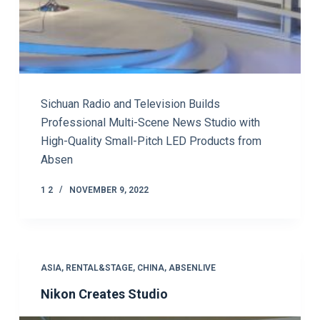
Sichuan Radio and Television Builds
Professional Multi-Scene News Studio with
High-Quality Small-Pitch LED Products from
Absen
1 2
NOVEMBER 9, 2022
ASIA
,
RENTAL&STAGE
,
CHINA
,
ABSENLIVE
Nikon Creates Studio