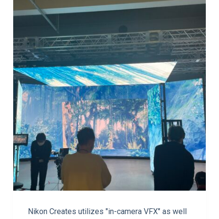
Nikon Creates utilizes "in-camera VFX" as well