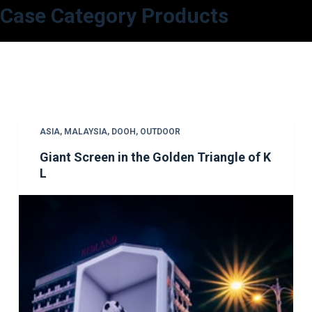
Case Category
Products
S
k
i
p
t
o
c
ASIA
,
MALAYSIA
,
DOOH
,
OUTDOOR
o
Giant Screen in the Golden Triangle of K
n
L
t
e
n
t