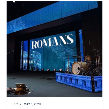
1 2
MAY 6, 2023