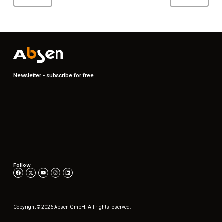
Newsletter - subscribe for free
Follow
Copyright © 2026 Absen GmbH. All rights reserved.