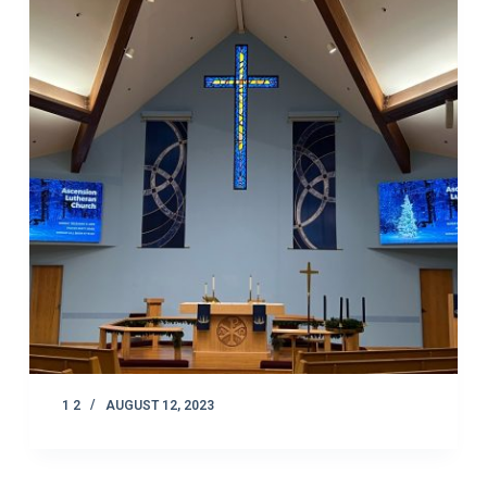
1 2
AUGUST 12, 2023