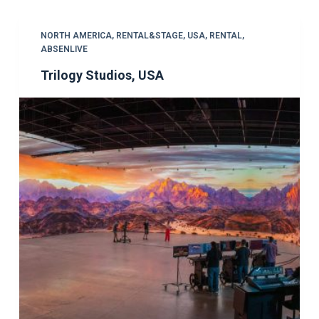
NORTH AMERICA
,
RENTAL&STAGE
,
USA
,
RENTAL
,
ABSENLIVE
Trilogy Studios, USA