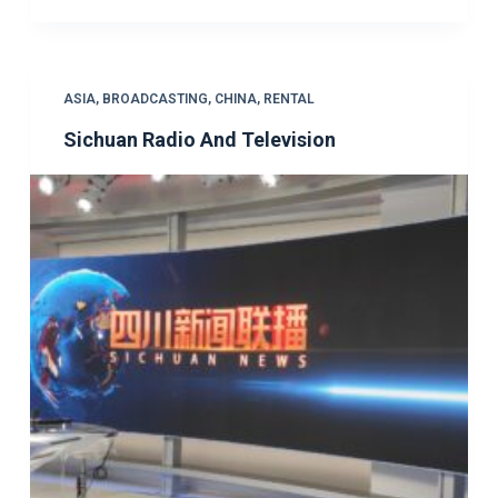
ASIA
,
BROADCASTING
,
CHINA
,
RENTAL
Sichuan Radio And Television