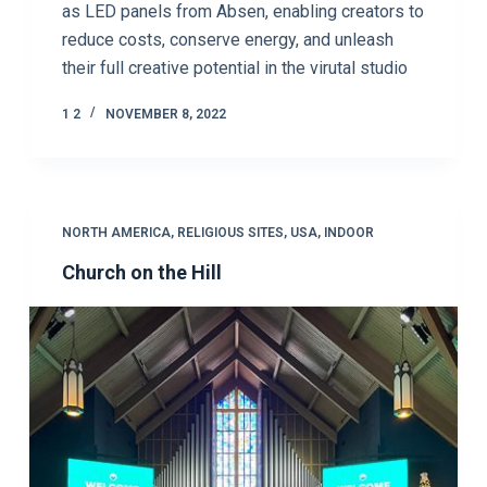
as LED panels from Absen, enabling creators to
reduce costs, conserve energy, and unleash
their full creative potential in the virutal studio
1 2
NOVEMBER 8, 2022
NORTH AMERICA
,
RELIGIOUS SITES
,
USA
,
INDOOR
Church on the Hill